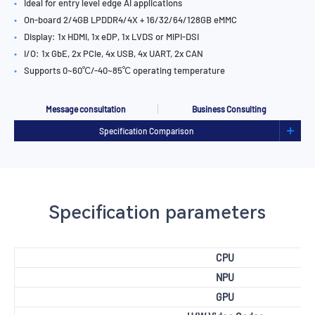
•
Ideal for entry level edge AI applications
•
On-board 2/4GB LPDDR4/4X + 16/32/64/128GB eMMC
•
Display: 1x HDMI, 1x eDP, 1x LVDS or MIPI-DSI
•
I/O: 1x GbE, 2x PCIe, 4x USB, 4x UART, 2x CAN
•
Supports 0~60℃/-40~85℃ operating temperature
Message consultation
Business Consulting
Specification Comparison
Specification parameters
CPU
NPU
GPU