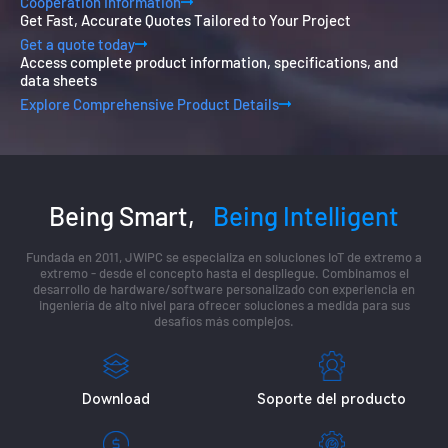
Cooperation Information
Get Fast, Accurate Quotes Tailored to Your Project
Get a quote today
Access complete product information, specifications, and
data sheets
Explore Comprehensive Product Details
Being Smart,
Being Intelligent
Fundada en 2011, JWIPC se especializa en soluciones IoT de extremo a
extremo - desde el concepto hasta el despliegue. Combinamos el
desarrollo de hardware/software personalizado con experiencia en
ingeniería de alto nivel para ofrecer soluciones a medida para sus
desafíos más complejos.
Download
Soporte del producto