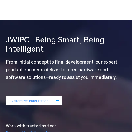
JWIPC
Being Smart, Being
Intelligent
From initial concept to final development, our expert
product engineers deliver tailored hardware and
software solutions—ready to assist you immediately.
Customized consultation
Work with trusted partner.