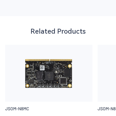
Related Products
JSOM-N8MC
JSOM-N8