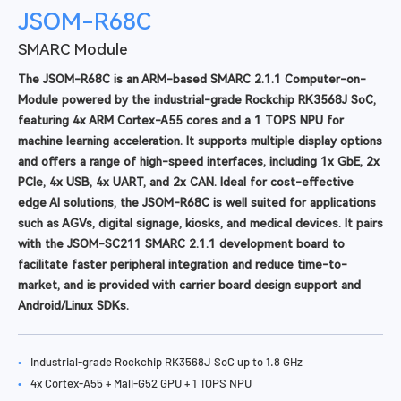
JSOM-R68C
SMARC Module
The JSOM-R68C is an ARM-based SMARC 2.1.1 Computer-on-
Module powered by the industrial-grade Rockchip RK3568J SoC,
featuring 4x ARM Cortex-A55 cores and a 1 TOPS NPU for
machine learning acceleration. It supports multiple display options
and offers a range of high-speed interfaces, including 1x GbE, 2x
PCIe, 4x USB, 4x UART, and 2x CAN. Ideal for cost-effective
edge AI solutions, the JSOM-R68C is well suited for applications
such as AGVs, digital signage, kiosks, and medical devices. It pairs
with the JSOM-SC211 SMARC 2.1.1 development board to
facilitate faster peripheral integration and reduce time-to-
market, and is provided with carrier board design support and
Android/Linux SDKs.
•
Industrial-grade Rockchip RK3568J SoC up to 1.8 GHz
•
4x Cortex-A55 + Mali-G52 GPU + 1 TOPS NPU