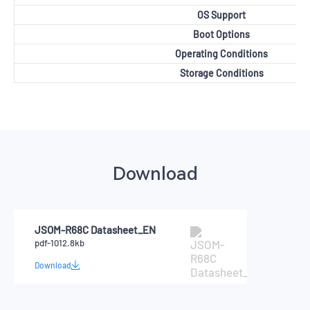
OS Support
Boot Options
Operating Conditions
Storage Conditions
Download
JSOM-R68C Datasheet_EN
pdf-1012.8kb
Download