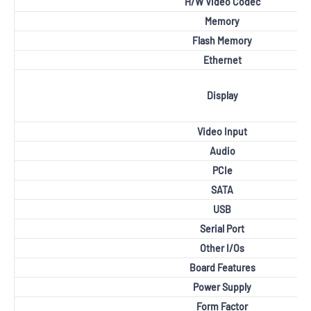
H/W Video Codec
Memory
Flash Memory
Ethernet
Display
Video Input
Audio
PCIe
SATA
USB
Serial Port
Other I/Os
Board Features
Power Supply
Form Factor