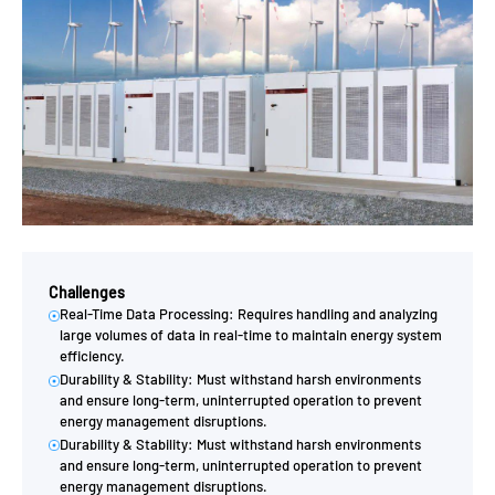
Challenges
Real-Time Data Processing: Requires handling and analyzing
large volumes of data in real-time to maintain energy system
efficiency.
Durability & Stability: Must withstand harsh environments
and ensure long-term, uninterrupted operation to prevent
energy management disruptions.
Durability & Stability: Must withstand harsh environments
and ensure long-term, uninterrupted operation to prevent
energy management disruptions.