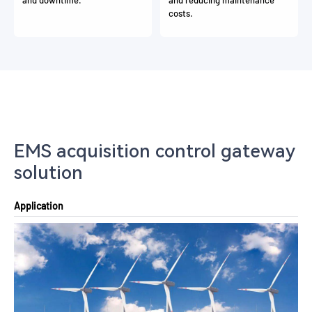
costs.
EMS acquisition control gateway
solution
Application