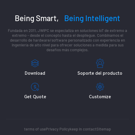
Being Smart,
Being Intelligent
Fundada en 2011, JWIPC se especializa en soluciones IoT de extremo a
extremo - desde el concepto hasta el despliegue. Combinamos el
desarrollo de hardware/software personalizado con experiencia en
ingeniería de alto nivel para ofrecer soluciones a medida para sus
desafíos más complejos.
Download
Soporte del producto
Get Quote
Customize
terms of use
Privacy Policy
keep in contact
Sitemap