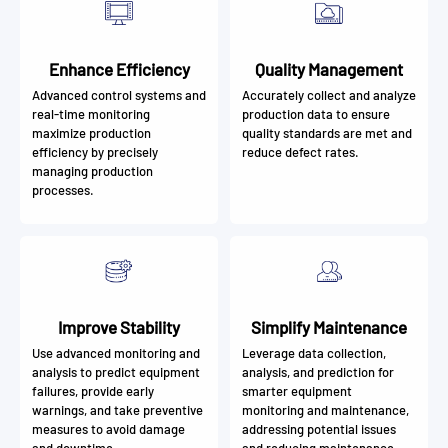
Enhance Efficiency
Quality Management
Advanced control systems and
Accurately collect and analyze
real-time monitoring
production data to ensure
maximize production
quality standards are met and
efficiency by precisely
reduce defect rates.
managing production
processes.
Improve Stability
Simplify Maintenance
Use advanced monitoring and
Leverage data collection,
analysis to predict equipment
analysis, and prediction for
failures, provide early
smarter equipment
warnings, and take preventive
monitoring and maintenance,
measures to avoid damage
addressing potential issues
and downtime.
and reducing maintenance