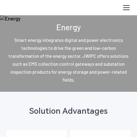
Energy
Energy
Smart energy integrates digital and power electronics
technologies to drive the green and low-carbon
transformation of the energy sector. JWIPC offers solutions
such as EMS collection control gateways and substation
inspection products for energy storage and power-related
fields.
Solution Advantages