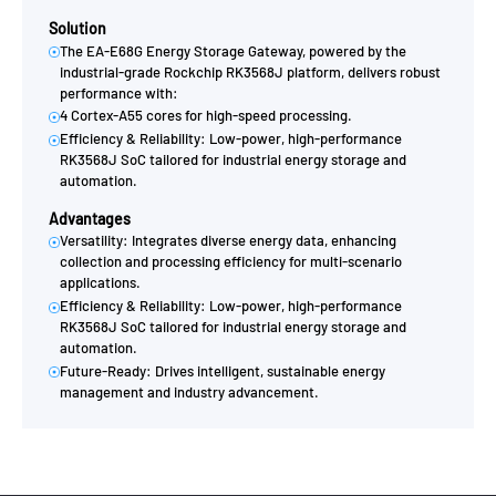
Solution
The EA-E68G Energy Storage Gateway, powered by the
industrial-grade Rockchip RK3568J platform, delivers robust
performance with:
4 Cortex-A55 cores for high-speed processing.
Efficiency & Reliability: Low-power, high-performance
RK3568J SoC tailored for industrial energy storage and
automation.
Advantages
Versatility: Integrates diverse energy data, enhancing
collection and processing efficiency for multi-scenario
applications.
Efficiency & Reliability: Low-power, high-performance
RK3568J SoC tailored for industrial energy storage and
automation.
Future-Ready: Drives intelligent, sustainable energy
management and industry advancement.