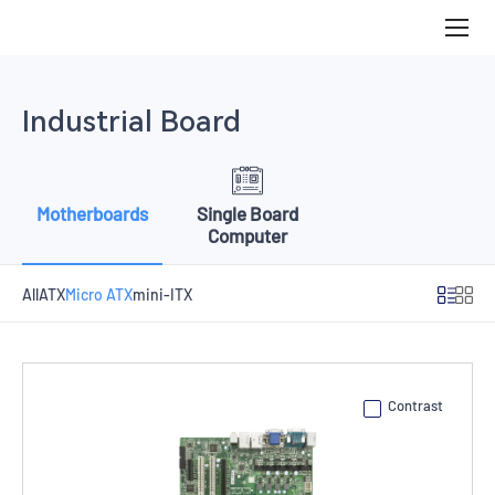
Micro
ATX
Industrial Board
Motherboards
Single Board
Computer
All
ATX
Micro ATX
mini-ITX
Contrast