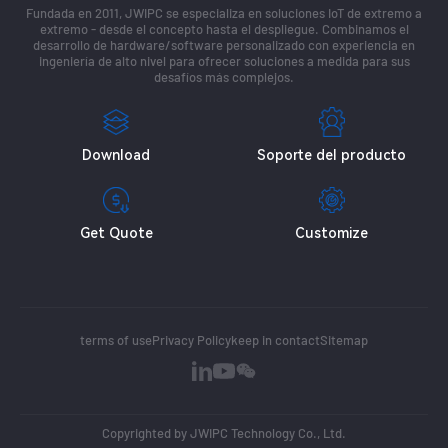
Fundada en 2011, JWIPC se especializa en soluciones IoT de extremo a
extremo - desde el concepto hasta el despliegue. Combinamos el
desarrollo de hardware/software personalizado con experiencia en
ingeniería de alto nivel para ofrecer soluciones a medida para sus
desafíos más complejos.
Download
Soporte del producto
Get Quote
Customize
terms of use
Privacy Policy
keep in contact
Sitemap
Copyrighted by JWIPC Technology Co., Ltd.