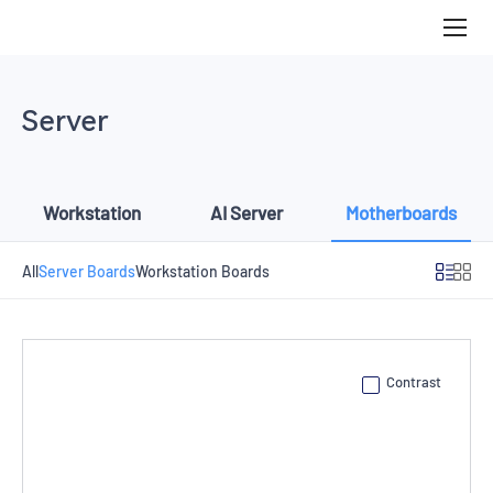
Server
Boards
Server
Workstation
AI Server
Motherboards
All
Server Boards
Workstation Boards
Contrast