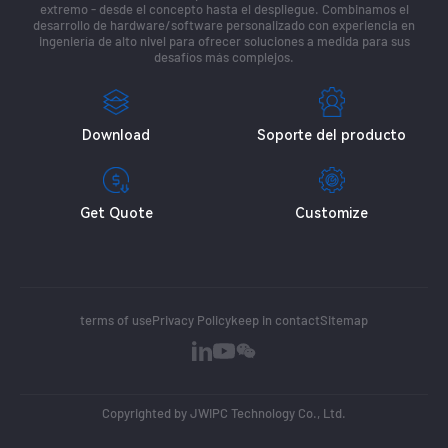
extremo - desde el concepto hasta el despliegue. Combinamos el
desarrollo de hardware/software personalizado con experiencia en
ingeniería de alto nivel para ofrecer soluciones a medida para sus
desafíos más complejos.
Download
Soporte del producto
Get Quote
Customize
terms of use
Privacy Policy
keep in contact
Sitemap
Copyrighted by JWIPC Technology Co., Ltd.