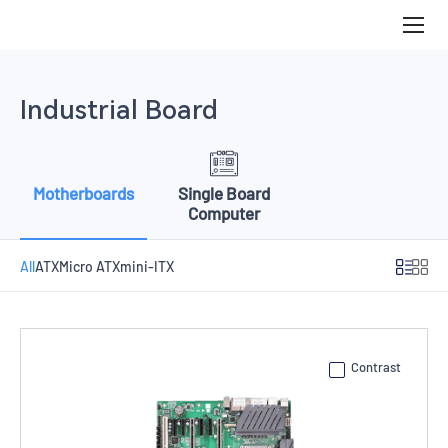
Motherboards
Industrial Board
Motherboards
Single Board
Computer
All
ATX
Micro ATX
mini-ITX
Contrast