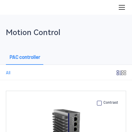
PAC
controller
Motion Control
PAC controller
All
Contrast