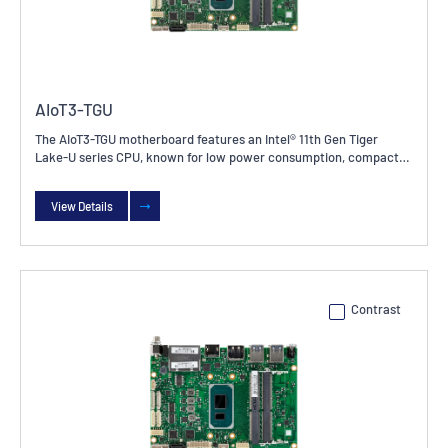
AIoT3-TGU
The AIoT3-TGU motherboard features an Intel® 11th Gen Tiger
Lake-U series CPU, known for low power consumption, compact
size, and high integration and stability. It is widely used in
industrial control, embedded systems, IoT devices, and other
View Details
fields.
Contrast