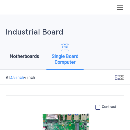
3.5
inch
Industrial Board
Motherboards
Single Board
Computer
All
3.5 inch
4 inch
Contrast