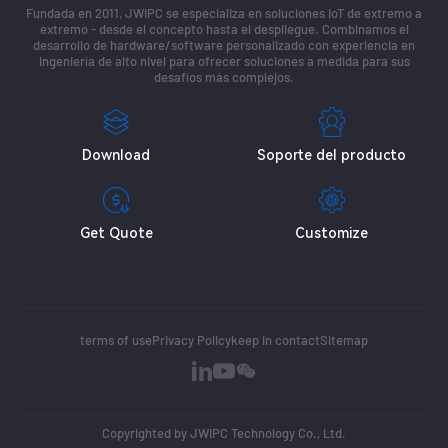
Fundada en 2011, JWIPC se especializa en soluciones IoT de extremo a
extremo - desde el concepto hasta el despliegue. Combinamos el
desarrollo de hardware/software personalizado con experiencia en
ingeniería de alto nivel para ofrecer soluciones a medida para sus
desafíos más complejos.
Download
Soporte del producto
Get Quote
Customize
terms of use
Privacy Policy
keep in contact
Sitemap
Copyrighted by JWIPC Technology Co., Ltd.