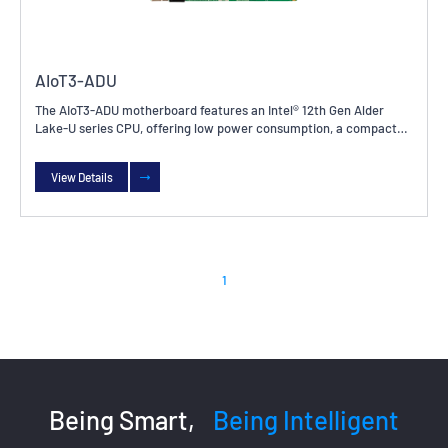
AIoT3-ADU
The AIoT3-ADU motherboard features an Intel® 12th Gen Alder
Lake-U series CPU, offering low power consumption, a compact
size, and high integration and stability. It is widely used in
industrial control, embedded systems, Internet of Things devices,
View Details
and other fields.
1
Being Smart,
Being Intelligent