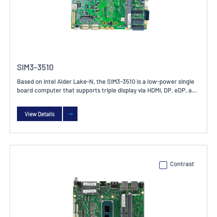
SIM3-3510
Based on Intel Alder Lake-N, the SIM3-3510 is a low-power single
board computer that supports triple display via HDMI, DP, eDP, and
LVDS. It offers rich I/O interfaces, including 2x GbE, 1x SMBus, 4x
USB 3.2, 5x USB 2.0, and 6x COM ports. Ideal for use across a wide
View Details
range of industrial applications.
Contrast