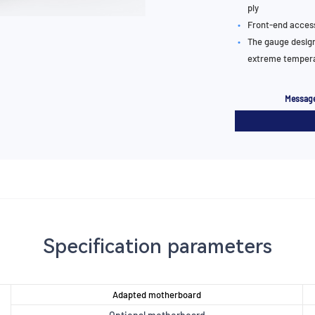
ply
•
Front-end acces
•
The gauge design
extreme tempera
Message
Specification parameters
Adapted motherboard