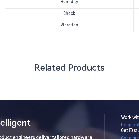
Humidity
Shock
Vibration
Related Products
Work wit
elligent
Cooperat
Get Fast
roduct engineers deliver tailored hardware
Get a qu