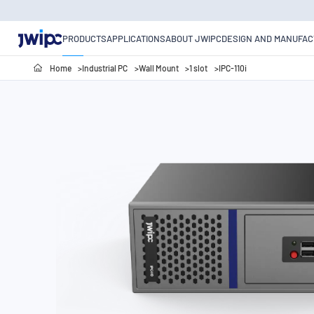
PRODUCTS
APPLICATIONS
ABOUT JWIPC
DESIGN AND MANUFAC
Home
Industrial PC
Wall Mount
1 slot
IPC-110i