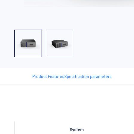
Product Features
Specification parameters
System