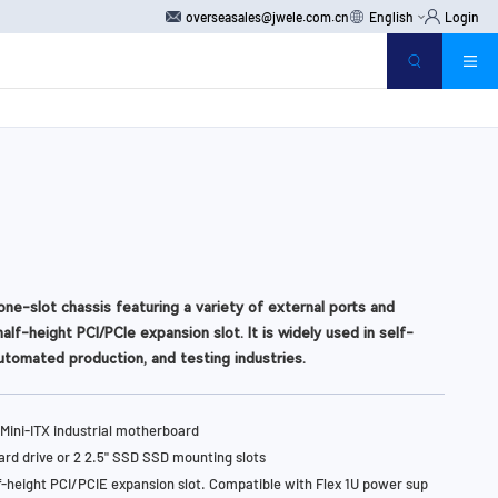
overseasales@jwele.com.cn
English
Login
one-slot chassis featuring a variety of external ports and
alf-height PCI/PCIe expansion slot. It is widely used in self-
utomated production, and testing industries.
Mini-ITX industrial motherboard
hard drive or 2 2.5" SSD SSD mounting slots
f-height PCI/PCIE expansion slot. Compatible with Flex 1U power sup