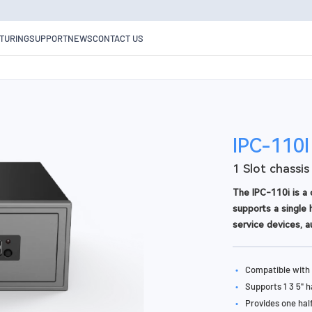
TURING
SUPPORT
NEWS
CONTACT US
IPC-110I
1 Slot chassis
The IPC-110i is a 
supports a single h
service devices, a
•
Compatible with 
•
Supports 1 3 5" 
•
Provides one hal