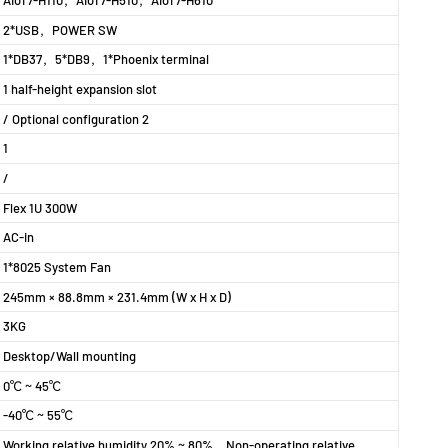
AIoT7-H110
，
AIoT7-H510
，
AIoT7-H610
2*USB，POWER SW
1*DB37，5*DB9，1*Phoenix terminal
1 half-height expansion slot
/ Optional configuration 2
1
/
Flex 1U 300W
AC-in
1*8025 System Fan
245mm × 88.8mm × 231.4mm (W x H x D)
3KG
Desktop/Wall mounting
0℃～45℃
-40℃～55℃
Working relative humidity 20%～80%，Non-operating relative