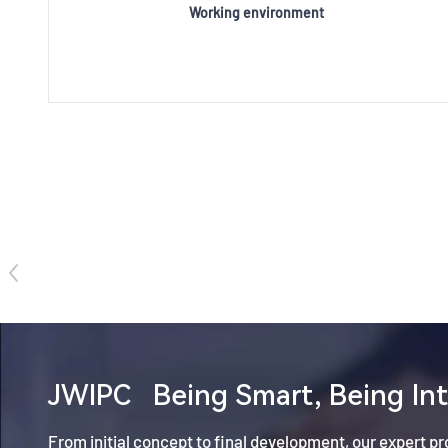
Working environment
JWIPC
Being Smart, Being Int
From initial concept to final development, our expert p