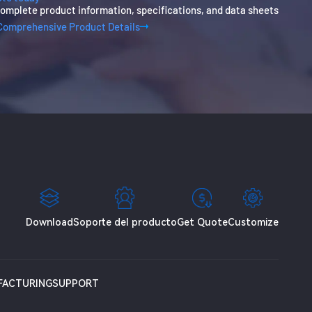
omplete product information, specifications, and data sheets
Comprehensive Product Details
Download
Soporte del producto
Get Quote
Customize
FACTURING
SUPPORT