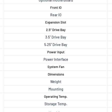
Optional motherboard
Front IO
Rear IO
Expansion Slot
2.5” Drive Bay
3.5” Drive Bay
5.25” Drive Bay
Power Input
Power Interface
System Fan
Dimensions
Weight
Mounting
Operating Temp.
Storage Temp.