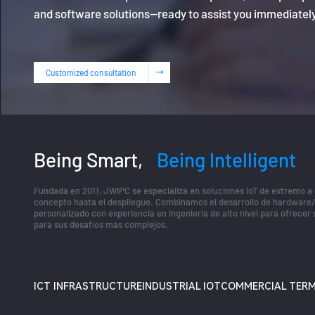
and software solutions—ready to assist you immediatel
Customized consultation
Being Smart,
Being Intelligent
Fundada en 2011, JWIPC se especializa en soluciones IoT de extremo a
concepto hasta el despliegue. Combinamos el desarrollo de hardware
personalizado con experiencia en ingeniería de alto nivel para ofrecer
para sus desafíos más complejos.
ICT INFRASTRUCTURE
INDUSTRIAL IOT
COMMERCIAL TERM