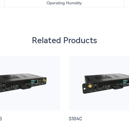
Operating Humidity
Related Products
S
S104C