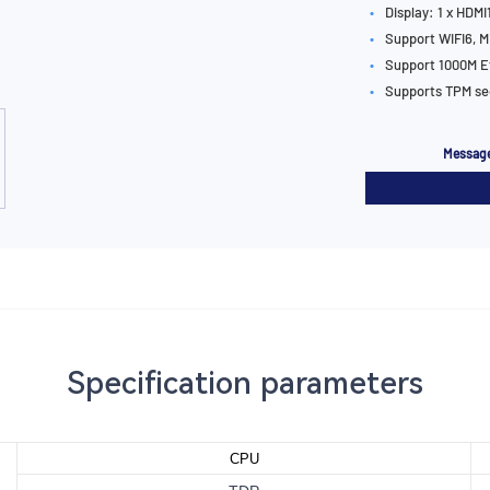
•
Display: 1 x HDMI1
•
Support WIFI6, M
•
Support 1000M E
•
Supports TPM se
Message
Specification parameters
CPU