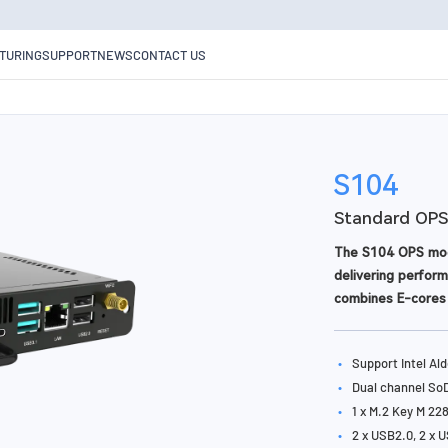
TURING
SUPPORT
NEWS
CONTACT US
S104
Standard OPS
The S104 OPS modu
delivering perform
combines E-cores 
Complying with th
installation, upgra
•
Support Intel Al
technology and TP
•
Dual channel S
•
1 x M.2 Key M 22
•
2 x USB2.0, 2 x U