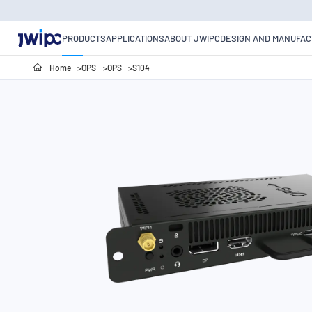
PRODUCTS
APPLICATIONS
ABOUT JWIPC
DESIGN AND MANUFAC
Home
OPS
OPS
S104