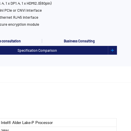
.4, 1 x DP1.4, 1 x HDMI2.0(80pin)
ini PCIe or CNVi interface
thernet RJ45 interface
cure encryption module
 consultation
Business Consulting
Specification Comparison
Intel® Alder Lake-P Processor