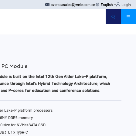
overseasales@jwele.com.cn
English
Login
 PC Module
le is built on the Intel 12th Gen Alder Lake-P platform,
ance through Intel’s Hybrid Technology Architecture, which
and P-cores for education and conference solutions.
e Intel Open Pluggable Specification, the S104 enables easy
des, and maintenance. Additionally, it features Intel vPro
der Lake-P platform processors
M 2.0 for enhanced remote manageability and data security.
oDIMM DDR5 memory
80 size for NVMe/SATA SSD
SB3.1, 1 x Type-C