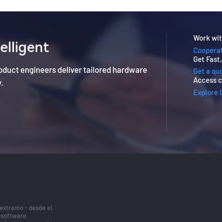
Work wit
elligent
Cooperat
Get Fast
roduct engineers deliver tailored hardware
Get a qu
Access c
y.
Explore 
 extremo - desde el
/software