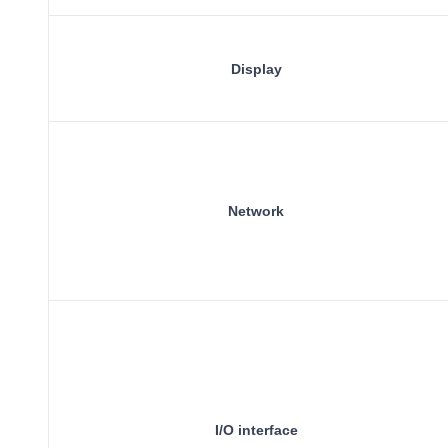
Display
Network
I/O interface