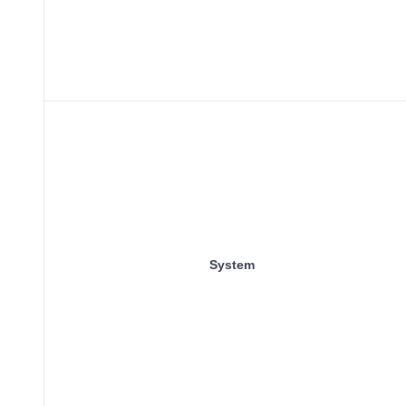
System