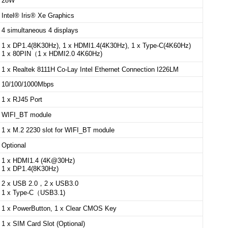
28W
Intel® Iris® Xe Graphics
4 simultaneous 4 displays
1 x DP1.4(8K30Hz), 1 x HDMI1.4(4K30Hz), 1 x Type-C(4K60Hz)
1 x 80PIN（1 x HDMI2.0 4K60Hz)
1 x Realtek 8111H Co-Lay Intel Ethernet Connection I226LM
10/100/1000Mbps
1 x RJ45 Port
WIFI_BT module
1 x M.2 2230 slot for WIFI_BT module
Optional
1 x HDMI1.4 (4K@30Hz)
1 x DP1.4(8K30Hz)
2 x USB 2.0，2 x
USB3.0
1 x Type-C（USB3.1)
1 x PowerButton, 1 x Clear CMOS Key
1 x SIM Card Slot (Optional)