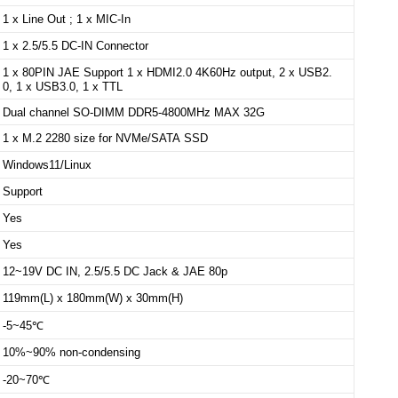
1 x Line Out ; 1 x MIC-In
1 x 2.5/5.5 DC-IN Connector
1 x 80PIN JAE Support 1 x HDMI2.0 4K60Hz output, 2 x USB2.
0, 1 x USB3.0, 1 x TTL
Dual channel SO-DIMM DDR5-4800MHz MAX 32G
1 x M.2 2280 size for NVMe/SATA SSD
Windows11/Linux
Support
Yes
Yes
12~19V DC IN, 2.5/5.5 DC Jack & JAE 80p
119mm(L) x 180mm(W) x 30mm(H)
-5~45℃
10%~90% non-condensing
-20~70℃