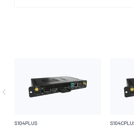
S104PLUS
S104CPLU