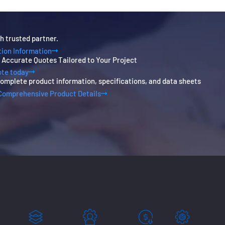
h trusted partner.
ion Information
, Accurate Quotes Tailored to Your Project
ote today
omplete product information, specifications, and data sheets
Comprehensive Product Details