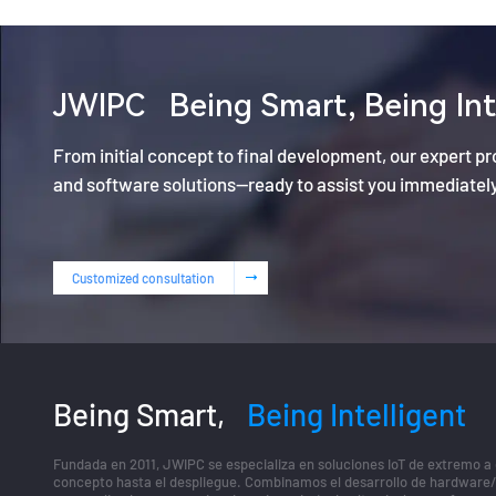
JWIPC
Being Smart, Being Int
From initial concept to final development, our expert p
and software solutions—ready to assist you immediatel
Customized consultation
Being Smart,
Being Intelligent
Fundada en 2011, JWIPC se especializa en soluciones IoT de extremo a
concepto hasta el despliegue. Combinamos el desarrollo de hardware