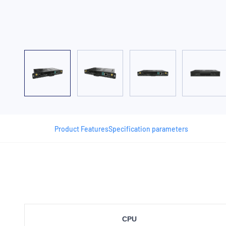
Product Features
Specification parameters
CPU