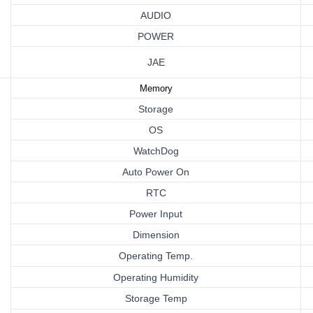
AUDIO
POWER
JAE
Memory
Storage
OS
WatchDog
Auto Power On
RTC
Power
Input
Dimension
Operating
Temp.
Operating Humidity
Storage Temp