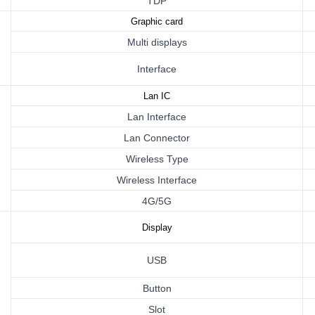
TDP
Graphic card
Multi displays
Interface
Lan
IC
Lan Interface
Lan Connector
Wireless Type
Wireless
Interface
4G/5G
Display
USB
Button
Slot