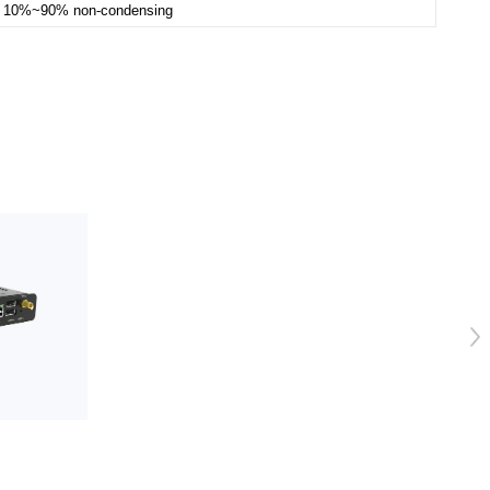
10%~90% non-condensing