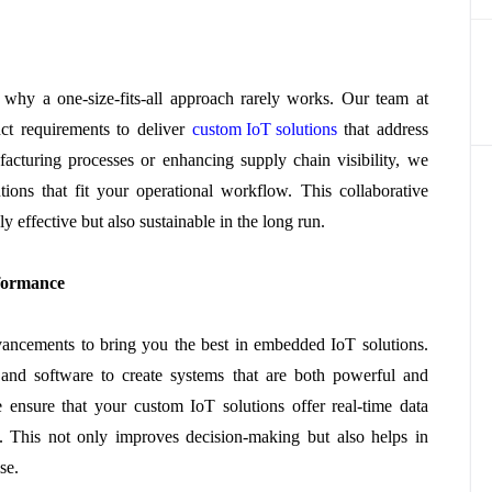
 why a one-size-fits-all approach rarely works. Our team at
ct requirements to deliver
custom IoT solutions
that address
facturing processes or enhancing supply chain visibility, we
ons that fit your operational workflow. This collaborative
y effective but also sustainable in the long run.
formance
vancements to bring you the best in embedded IoT solutions.
e and software to create systems that are both powerful and
we ensure that your custom IoT solutions offer real-time data
ty. This not only improves decision-making but also helps in
se.