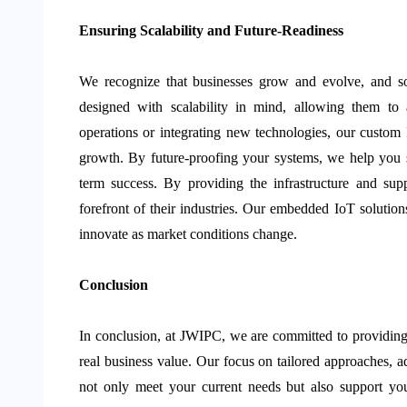
Ensuring Scalability and Future-Readiness
We recognize that businesses grow and evolve, and s
designed with scalability in mind, allowing them t
operations or integrating new technologies, our custom I
growth. By future-proofing your systems, we help you 
term success. By providing the infrastructure and sup
forefront of their industries. Our embedded IoT solution
innovate as market conditions change.
Conclusion
In conclusion, at JWIPC, we are committed to providin
real business value. Our focus on tailored approaches, a
not only meet your current needs but also support your