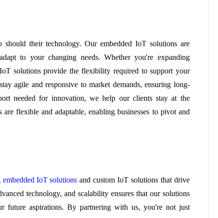
o should their technology. Our embedded IoT solutions are
o adapt to your changing needs. Whether you're expanding
oT solutions provide the flexibility required to support your
stay agile and responsive to market demands, ensuring long-
port needed for innovation, we help our clients stay at the
s are flexible and adaptable, enabling businesses to pivot and
g
embedded IoT solutions
and custom IoT solutions that drive
dvanced technology, and scalability ensures that our solutions
 future aspirations. By partnering with us, you're not just