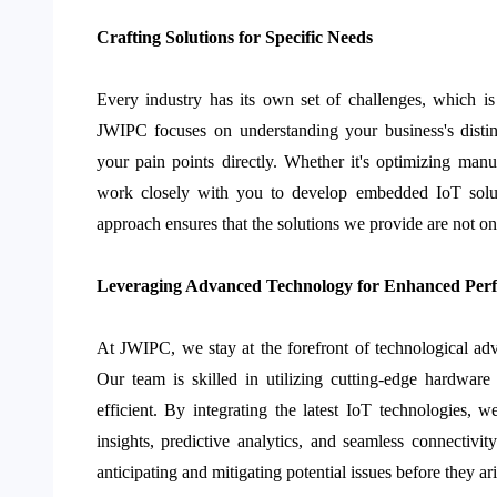
Crafting Solutions for Specific Needs
Every industry has its own set of challenges, which is
JWIPC focuses on understanding your business's distin
your pain points directly. Whether it's optimizing manu
work closely with you to develop embedded IoT soluti
approach ensures that the solutions we provide are not onl
Leveraging Advanced Technology for Enhanced Per
At JWIPC, we stay at the forefront of technological ad
Our team is skilled in utilizing cutting-edge hardwar
efficient. By integrating the latest IoT technologies, 
insights, predictive analytics, and seamless connectivi
anticipating and mitigating potential issues before they ari