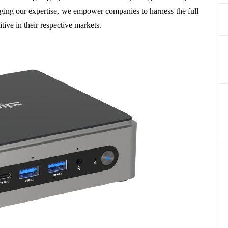
raging our expertise, we empower companies to harness the full
ive in their respective markets.