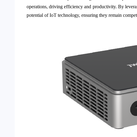
operations, driving efficiency and productivity. By leve
potential of IoT technology, ensuring they remain competit