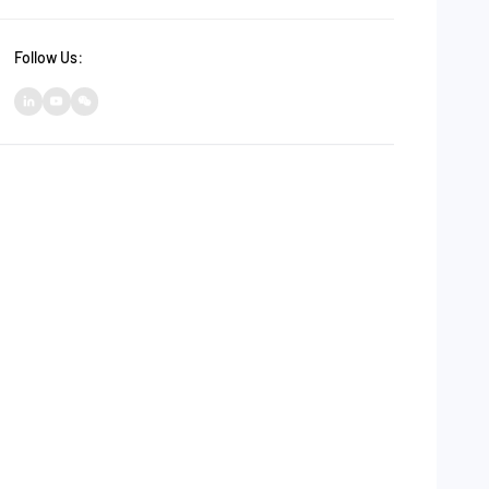
Follow Us：