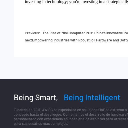
investing in technology; you're investing in a strategic a
Previous：
The Rise of Mini Computer PCs: China’s Innovative 
next
Empowering Industries with Robust IoT Hardware and Sof
Being Smart,
Being Intelligent
Fundada en 2011, JWIPC se especializa en soluciones IoT de extremo a
concepto hasta el despliegue. Combinamos el desarrollo de hardware
personalizado con experiencia en ingeniería de alto nivel para ofrecer
para sus desafíos más complejos.