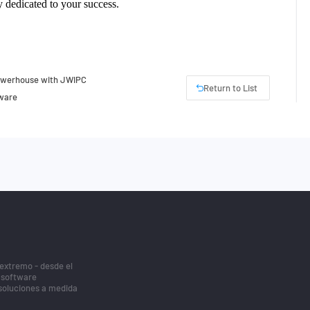
lly dedicated to your success.
Powerhouse with JWIPC
Return to List
tware
 extremo - desde el
/software
 soluciones a medida