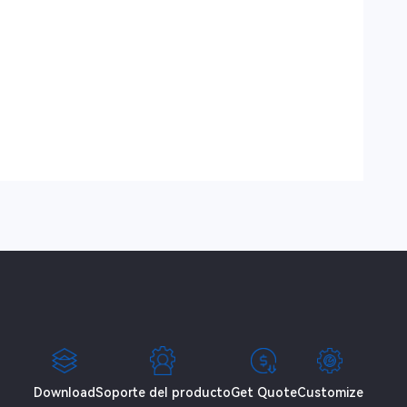
Download
Soporte del producto
Get Quote
Customize