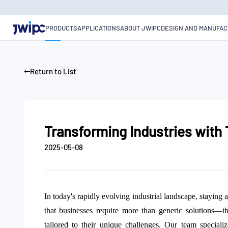
Transforming
Industries
with
PRODUCTS
APPLICATIONS
ABOUT JWIPC
DESIGN AND MANUFAC
Tailored
Embedded
IoT
Solutions
Return to List
Transforming Industries with
2025-05-08
In today's rapidly evolving industrial landscape, stayin
that businesses require more than generic solutions
—
t
tailored to their unique challenges. Our team speciali