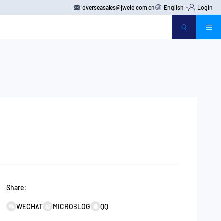
overseasales@jwele.com.cn
English
Login
Share：
WECHAT
MICROBLOG
QQ