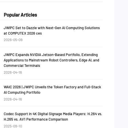
Popular Articles
JWIPC Set to Dazzle with Next-Gen AI Computing Solutions
at COMPUTEX 2026 ces
2026-05-09
JWIPC Expands NVIDIA Jetson-Based Portfolio, Extending
Applications to Mainstream Robot Controllers, Edge AI, and
Commercial Terminals
2026-04-16
WAIC 2026 | JWIPC Unveils the Token Factory and Full-Stack
AI Computing Portfolio
2026-04-16
Codec Support in 4K Digital Signage Media Players: H.264 vs.
H.265 vs. AV1 Performance Comparison
2025-09-10