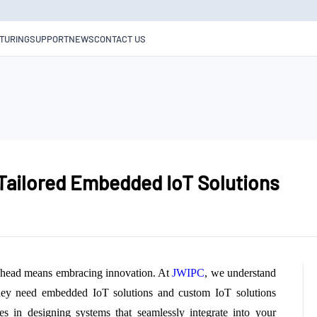
TURING
SUPPORT
NEWS
CONTACT US
 Tailored Embedded IoT Solutions
g ahead means embracing innovation. At
JWIPC
, we understand
hey need embedded IoT solutions and custom IoT solutions
zes in designing systems that seamlessly integrate into your