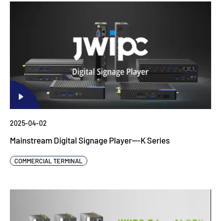
2025-04-02
Mainstream Digital Signage Player---K Series
COMMERCIAL TERMINAL