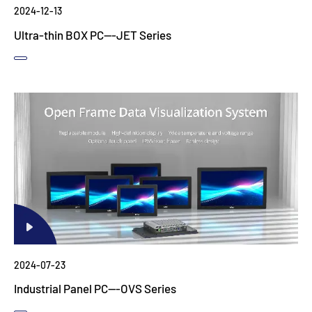
2024-12-13
Ultra-thin BOX PC---JET Series
2024-07-23
Industrial Panel PC---OVS Series