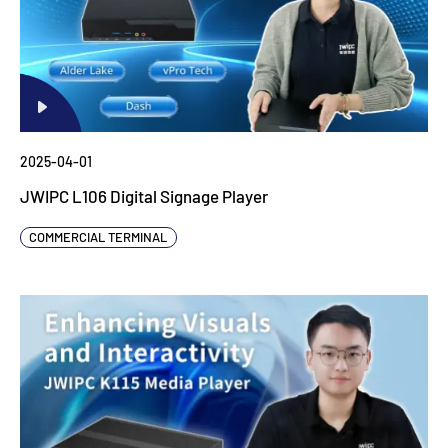
2025-04-01
JWIPC L106 Digital Signage Player
COMMERCIAL TERMINAL