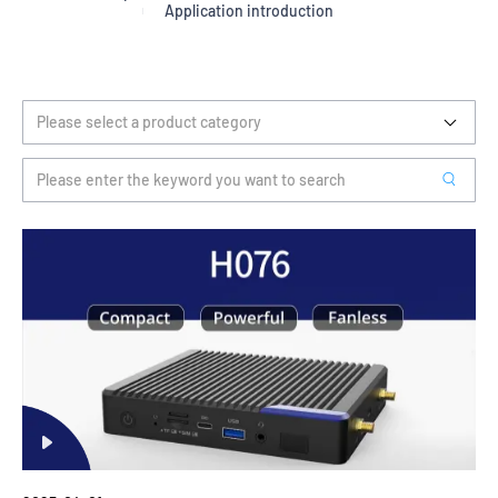
Application introduction