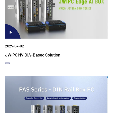
2025-04-02
JWIPC NVIDIA-Based Solution