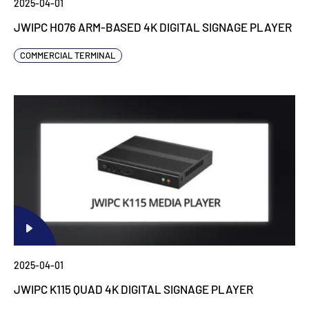
2025-04-01
JWIPC H076 ARM-BASED 4K DIGITAL SIGNAGE PLAYER
COMMERCIAL TERMINAL
2025-04-01
JWIPC K115 QUAD 4K DIGITAL SIGNAGE PLAYER