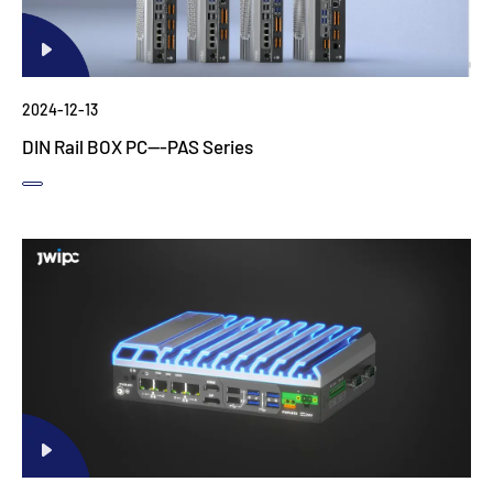
2024-12-13
DIN Rail BOX PC---PAS Series