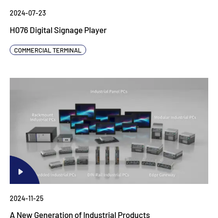
2024-07-23
H076 Digital Signage Player
COMMERCIAL TERMINAL
2024-11-25
A New Generation of Industrial Products