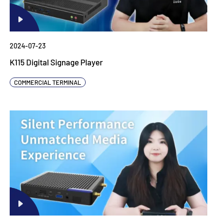
2024-07-23
K115 Digital Signage Player
COMMERCIAL TERMINAL