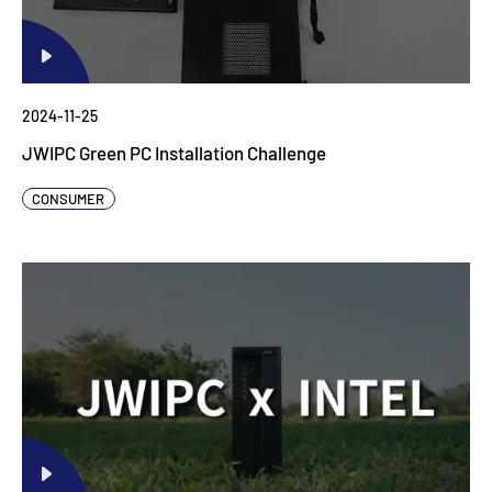
2024-11-25
JWIPC Green PC Installation Challenge
CONSUMER