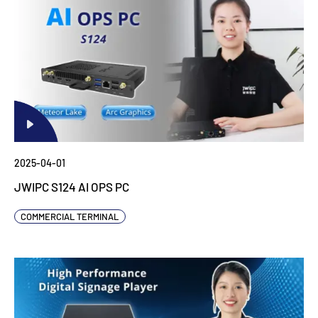
2025-04-01
JWIPC S124 AI OPS PC
COMMERCIAL TERMINAL