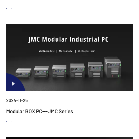
2024-11-25
Modular BOX PC---JMC Series