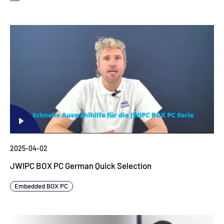
2025-04-02
JWIPC BOX PC German Quick Selection
Embedded BOX PC