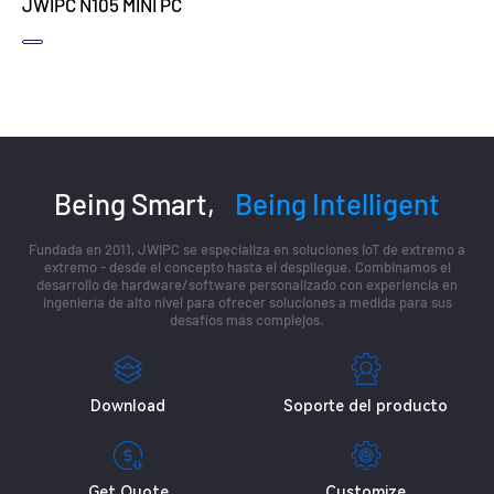
JWIPC N105 MINI PC
Being Smart,
Being Intelligent
Fundada en 2011, JWIPC se especializa en soluciones IoT de extremo a
extremo - desde el concepto hasta el despliegue. Combinamos el
desarrollo de hardware/software personalizado con experiencia en
ingeniería de alto nivel para ofrecer soluciones a medida para sus
desafíos más complejos.
Download
Soporte del producto
Get Quote
Customize