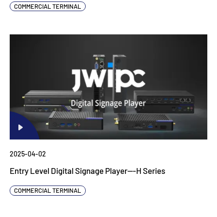
COMMERCIAL TERMINAL
2025-04-02
Entry Level Digital Signage Player---H Series
COMMERCIAL TERMINAL