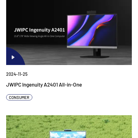
2024-11-25
JWIPC Ingenuity A2401 All-in-One
CONSUMER