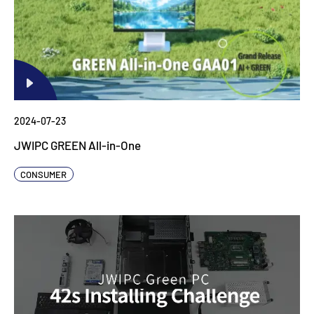
2024-07-23
JWIPC GREEN All-in-One
CONSUMER