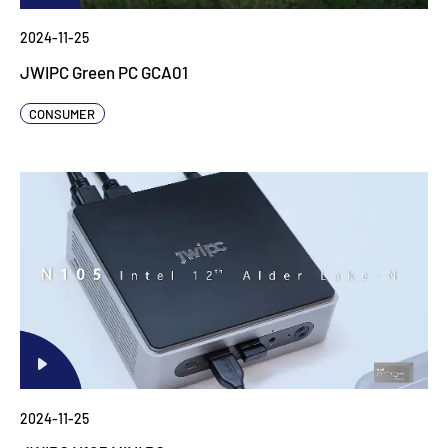
2024-11-25
JWIPC Green PC GCA01
CONSUMER
2024-11-25